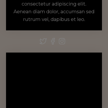
consectetur adipiscing elit.
Aenean diam dolor, accumsan sed
rutrum vel, dapibus et leo.