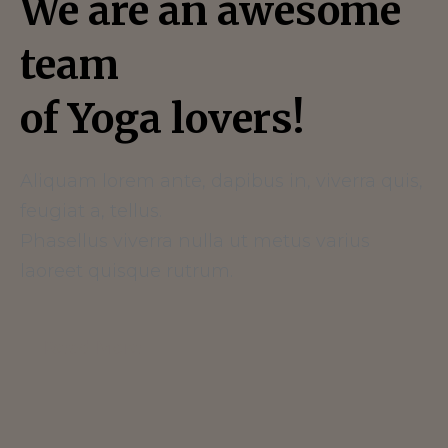
We are an awesome
team
of Yoga lovers!
Aliquam lorem ante, dapibus in, viverra quis,
feugiat a, tellus.
Phasellus viverra nulla ut metus varius
laoreet quisque rutrum.
Read More