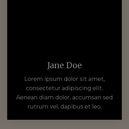
Jane Doe
Lorem ipsum dolor sit amet,
consectetur adipiscing elit.
Aenean diam dolor, accumsan sed
rutrum vel, dapibus et leo.