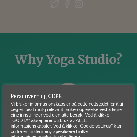
Why Yoga Studio?
Personvern og GDPR
Vi bruker informasjonskapsler på dette nettstedet for å gi
deg en best mulig relevant brukeropplevelse ved å lagre
dine innstillinger ved gjentatte besøk. Ved å klikke
Something For Everyone
"GODTA" aksepterer du bruk av ALLE
informasjonskapsler. Ved å klikke "Cookie settings" kan
du fra en undermeny spesifisere hvilke
Lorem ipsum dolor sit amet,
informasjonskapsler du vil aktivere.