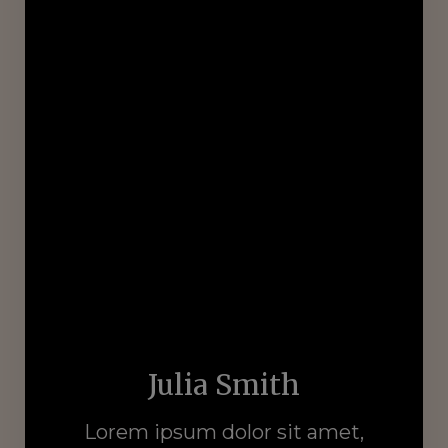
Julia Smith
Lorem ipsum dolor sit amet,