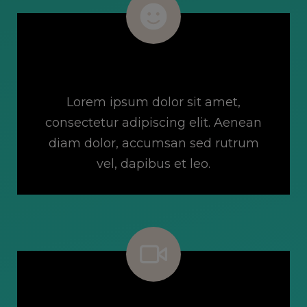
Free 14-Day Trial
Lorem ipsum dolor sit amet,
consectetur adipiscing elit. Aenean
diam dolor, accumsan sed rutrum
vel, dapibus et leo.