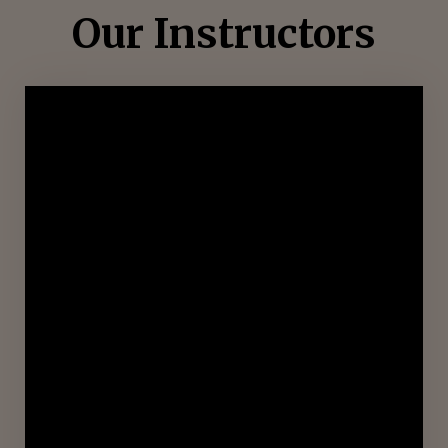
Our Instructors