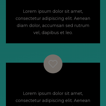
Online Classes
Lorem ipsum dolor sit amet,
consectetur adipiscing elit. Aenean
diam dolor, accumsan sed rutrum
vel, dapibus et leo.
Incredible Community
Lorem ipsum dolor sit amet,
consectetur adipiscing elit. Aenean