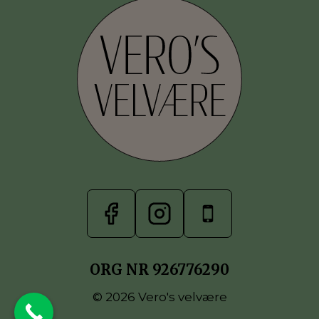
ORG NR 926776290
© 2026 Vero's velvære