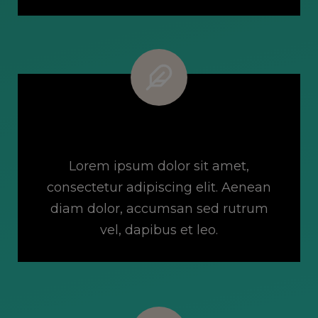
Flexible Pricing Options
Lorem ipsum dolor sit amet,
consectetur adipiscing elit. Aenean
diam dolor, accumsan sed rutrum
vel, dapibus et leo.