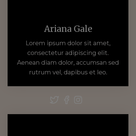
Ariana Gale
Lorem ipsum dolor sit amet,
consectetur adipiscing elit.
Aenean diam dolor, accumsan sed
rutrum vel, dapibus et leo.