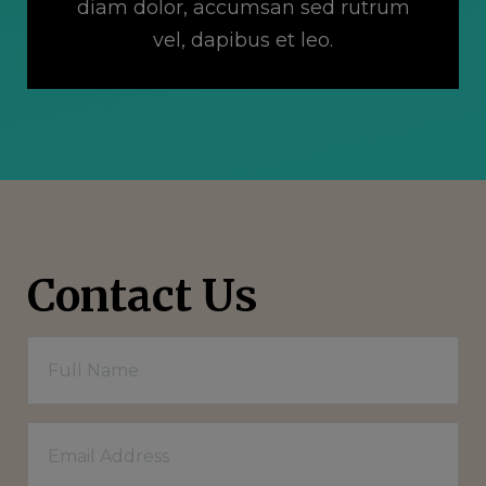
diam dolor, accumsan sed rutrum
vel, dapibus et leo.
Contact Us